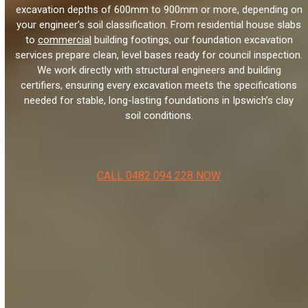
excavation depths of 600mm to 900mm or more, depending on
your engineer’s soil classification. From residential house slabs
to
commercial
building footings, our foundation excavation
services prepare clean, level bases ready for council inspection.
We work directly with structural engineers and building
certifiers, ensuring every excavation meets the specifications
needed for stable, long-lasting foundations in Ipswich’s clay
soil conditions.
CALL 0482 094 228 NOW