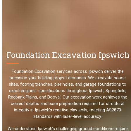
Foundation Excavation Ipswich
Foundation Excavation services across Ipswich deliver the
precision your building project demands. We excavate house
sites, footing trenches, pier holes, and garage foundations to
exact engineer specifications throughout Ipswich, Springfield,
Redbank Plains, and Booval. Our excavation work achieves the
correct depths and base preparation required for structural
integrity in Ipswich’s reactive clay soils, meeting AS2870
standards with laser-level accuracy.
We understand Ipswich’s challenging ground conditions require