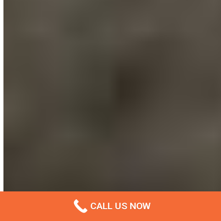
CALL US NOW