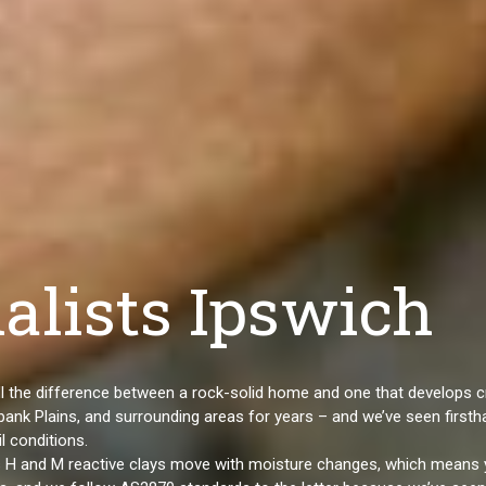
alists Ipswich
 all the difference between a rock-solid home and one that develops 
ank Plains, and surrounding areas for years – and we’ve seen firsth
l conditions.
ss H and M reactive clays move with moisture changes, which means