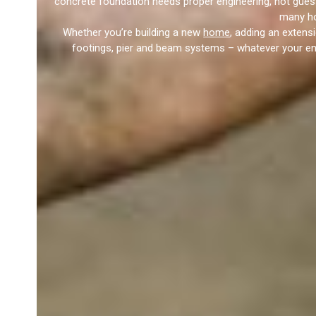
concrete foundation needs proper engineering, not gues
many ho
Whether you’re building a new
home
, adding an extens
footings, pier and beam systems – whatever your engi