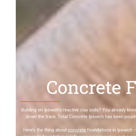
Concrete F
Building on Ipswich’s reactive clay soils? You already kn
down the track. Total Concrete Ipswich has been pourin
Here’s the thing about
concrete
foundations in Ipswich –