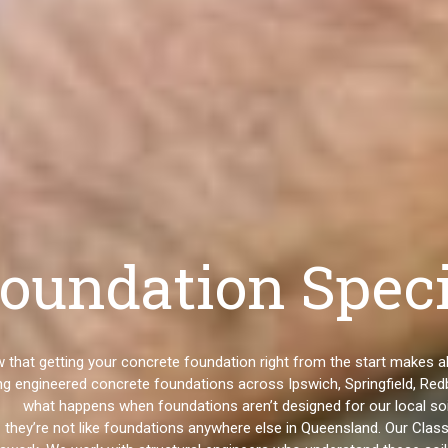
oundation Speci
ow that getting your concrete foundation right from the start makes
g engineered concrete foundations across Ipswich, Springfield, Redb
what happens when foundations aren’t designed for our local soi
 they’re not like foundations anywhere else in Queensland. Our Cla