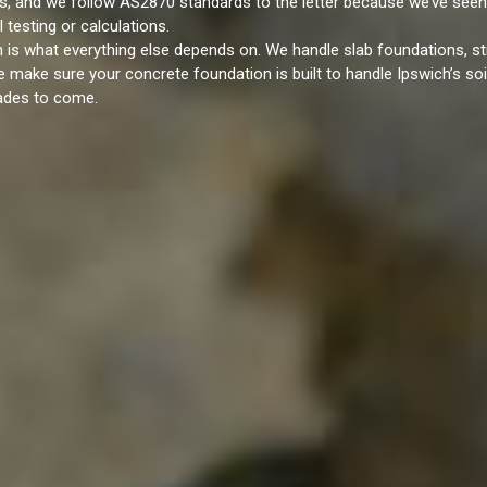
s, and we follow AS2870 standards to the letter because we’ve seen
testing or calculations.
n is what everything else depends on. We handle slab foundations, st
 make sure your concrete foundation is built to handle Ipswich’s soi
cades to come.