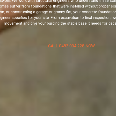
swork. We work with structural engineers who understand these soil
mes suffer from foundations that were installed without proper soil 
ion, or constructing a garage or granny flat, your concrete foundatio
neer specifies for your site. From excavation to final inspection, we
movement and give your building the stable base it needs for de
CALL 0482 094 228 NOW