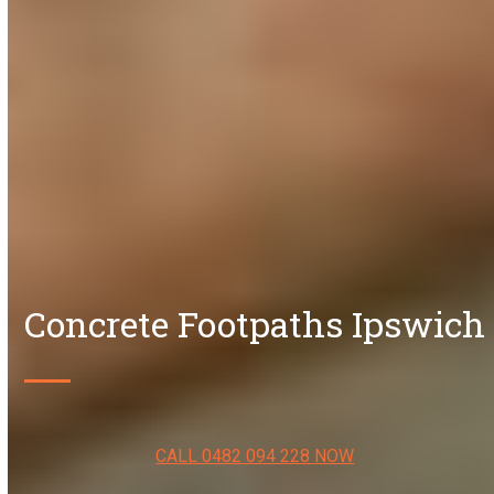
Concrete Footpaths Ipswich
CALL 0482 094 228 NOW