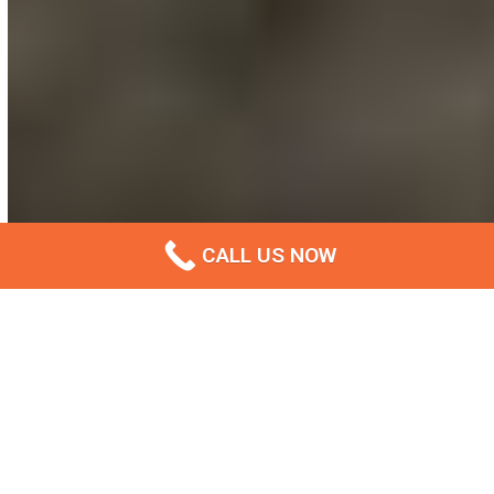
CALL US NOW
The Leading Concrete Footpath
Installation Company In Ipswich