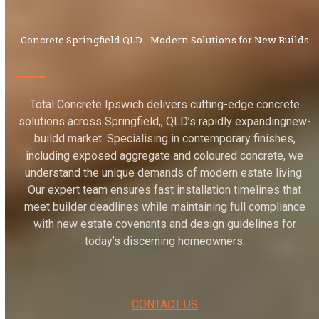
Concrete Springfield QLD - Modern Solutions for New Builds
Total Concrete Ipswich delivers cutting-edge concrete
solutions across Springfield,, QLD’s rapidly expandingnew-
buildd market. Specialising in contemporary finishes,
including exposed aggregate and coloured concrete, we
understand the unique demands of modern estate living.
Our expert team ensures fast installation timelines that
meet builder deadlines while maintaining full compliance
with new estate covenants and design guidelines for
today’s discerning homeowners.
CONTACT US