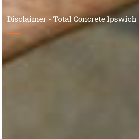
Disclaimer - Total Concrete Ipswich