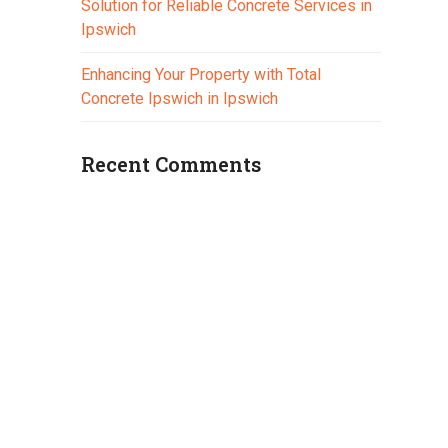
Solution for Reliable Concrete Services in
Ipswich
Enhancing Your Property with Total
Concrete Ipswich in Ipswich
Recent Comments