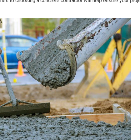
es to choosing a concrete contractor will help ensure your proj