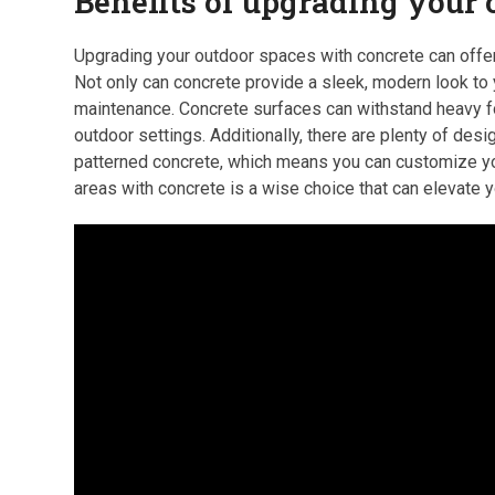
Benefits of upgrading your
Upgrading your outdoor spaces with concrete can offer
Not only can concrete provide a sleek, modern look to y
maintenance. Concrete surfaces can withstand heavy foo
outdoor settings. Additionally, there are plenty of de
patterned concrete, which means you can customize you
areas with concrete is a wise choice that can elevate you