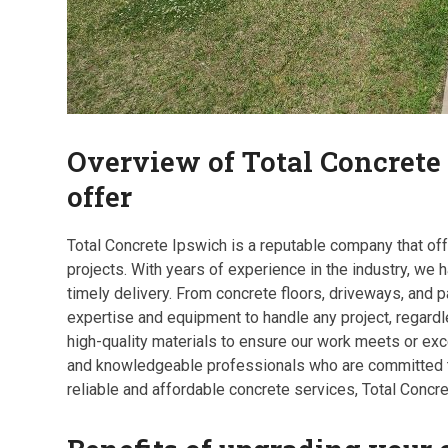
Overview of Total Concrete
offer
Total Concrete Ipswich is a reputable company that off
projects. With years of experience in the industry, we h
timely delivery. From concrete floors, driveways, and p
expertise and equipment to handle any project, regard
high-quality materials to ensure our work meets or ex
and knowledgeable professionals who are committed to 
reliable and affordable concrete services, Total Concr