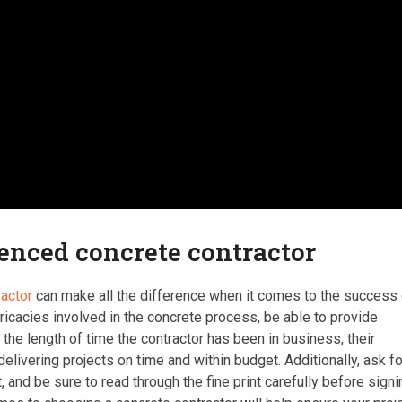
ienced concrete contractor
ractor
can make all the difference when it comes to the success 
ntricacies involved in the concrete process, be able to provide
the length of time the contractor has been in business, their
elivering projects on time and within budget. Additionally, ask fo
, and be sure to read through the fine print carefully before signi