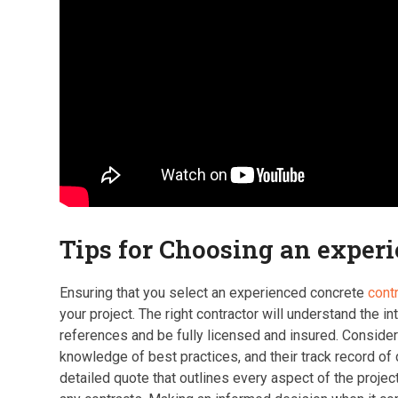
Tips for Choosing an exper
Ensuring that you select an experienced concrete
cont
your project. The right contractor will understand the i
references and be fully licensed and insured. Consider 
knowledge of best practices, and their track record of d
detailed quote that outlines every aspect of the project