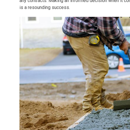
any contracts. Making an informed decision when it com
is a resounding success.