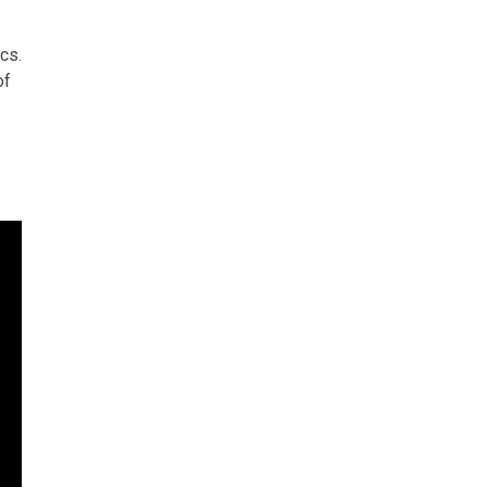
cs.
of
r