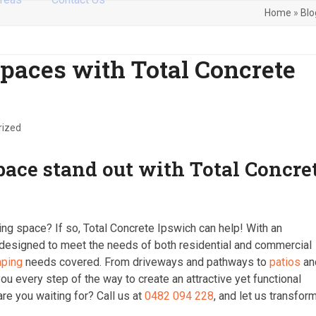
Home
»
Blo
paces with Total Concrete
rized
pace stand out with Total Concre
ing space? If so, Total Concrete Ipswich can help! With an
 designed to meet the needs of both residential and commercial
aping
needs covered. From driveways and pathways to
patios
an
ou every step of the way to create an attractive yet functional
are you waiting for? Call us at
0482 094 228
, and let us transfor