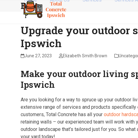
Blog
Skip
to
content
Upgrade your outdoor s
Ipswich
June 27, 2023
Elizabeth Smith Brown
Uncatego
Make your outdoor living s
Ipswich
Are you looking for a way to spruce up your outdoor liv
extensive range of services and products specifically
customers, Total Concrete has all your
outdoor hardsc
retaining walls – our experienced team will work with y
outdoor landscape that’s tailored just for you. So what 
your yard today!