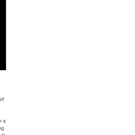
of
r a
ng