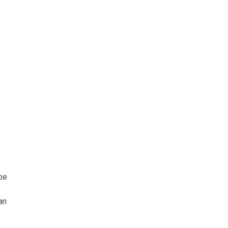
 be
an