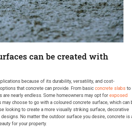
surfaces can be created with
ications because of its durability, versatility, and cost-
 options that concrete can provide. From basic
concrete slabs
to
ies are nearly endless. Some homeowners may opt for
exposed
rs may choose to go with a coloured concrete surface, which can
e looking to create a more visually striking surface, decorative
te designs. No matter the outdoor surface you desire, concrete is 
auty for your property.