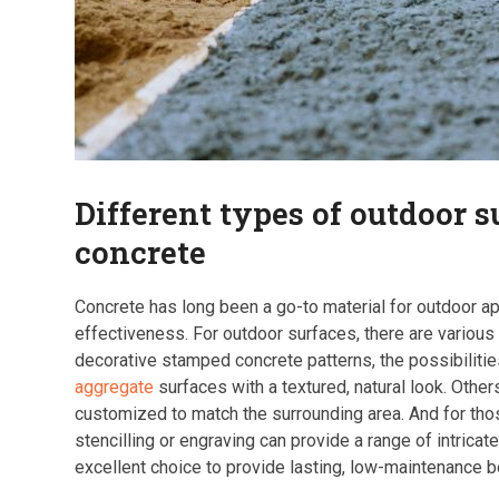
Different types of outdoor 
concrete
Concrete has long been a go-to material for outdoor appl
effectiveness. For outdoor surfaces, there are various
decorative stamped concrete patterns, the possibilit
aggregate
surfaces with a textured, natural look. Othe
customized to match the surrounding area. And for thos
stencilling or engraving can provide a range of intrica
excellent choice to provide lasting, low-maintenance be