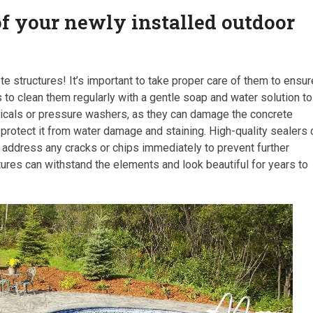
of your newly installed outdoor
e structures! It’s important to take proper care of them to ensur
s to clean them regularly with a gentle soap and water solution to
micals or pressure washers, as they can damage the concrete
 to protect it from water damage and staining. High-quality sealers
to address any cracks or chips immediately to prevent further
ures can withstand the elements and look beautiful for years to