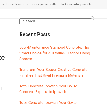
g
»
Upgrade your outdoor spaces with Total Concrete Ipswich
Search
Recent Posts
Low-Maintenance Stamped Concrete: The
Smart Choice for Australian Outdoor Living
te
Spaces
Transform Your Space: Creative Concrete
Finishes That Rival Premium Materials
Total Concrete Ipswich: Your Go-To
d
Concrete Experts in Ipswich
m
Total Concrete Ipswich: Your Go-to