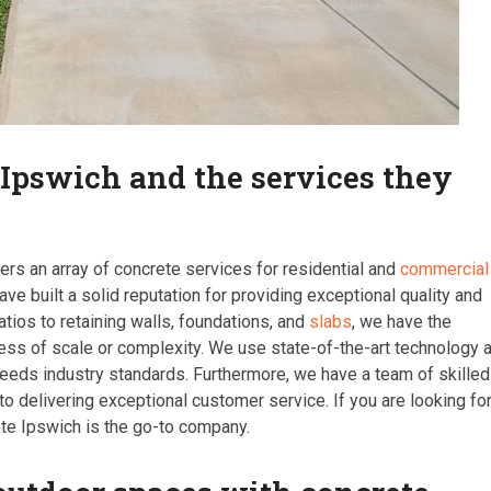
 Ipswich and the services they
ers an array of concrete services for residential and
commercial
ave built a solid reputation for providing exceptional quality and
atios to retaining walls, foundations, and
slabs
, we have the
less of scale or complexity. We use state-of-the-art technology 
ceeds industry standards. Furthermore, we have a team of skilled
delivering exceptional customer service. If you are looking fo
ete Ipswich is the go-to company.