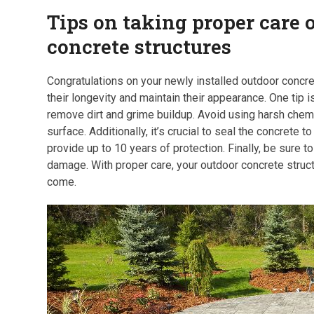
Tips on taking proper care 
concrete structures
Congratulations on your newly installed outdoor concret
their longevity and maintain their appearance. One tip i
remove dirt and grime buildup. Avoid using harsh che
surface. Additionally, it’s crucial to seal the concrete
provide up to 10 years of protection. Finally, be sure 
damage. With proper care, your outdoor concrete struct
come.