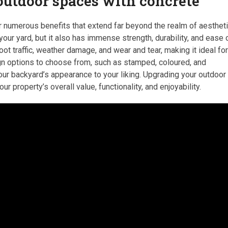
 outdoor spaces with concrete
 numerous benefits that extend far beyond the realm of aestheti
our yard, but it also has immense strength, durability, and ease 
t traffic, weather damage, and wear and tear, making it ideal fo
sign options to choose from, such as stamped, coloured, and
r backyard’s appearance to your liking. Upgrading your outdoor
r property’s overall value, functionality, and enjoyability.